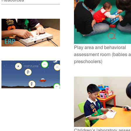
Play area and behavioral
assessment room (babies 
preschoolers)
Children’s laboratory asse