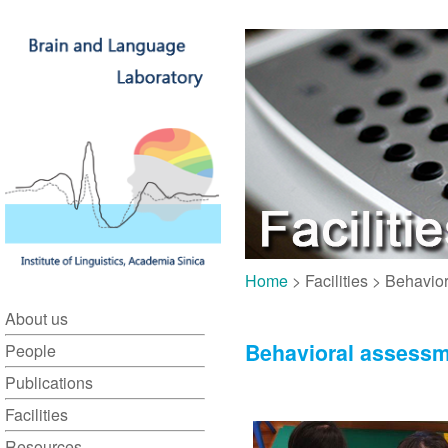
Home
> Facilities > Behavi
About us
Behavioral assess
People
Publications
Facilities
Resources