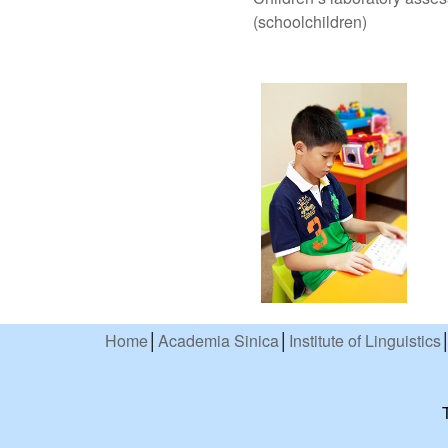
(schoolchildren)
Home
│
Academia Sinica
│
Institute of Linguistics