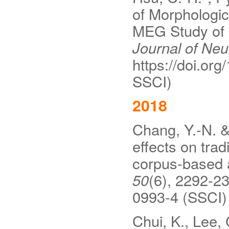
of Morphologic
MEG Study of 
Journal of Neur
https://doi.org
SSCI)
2018
Chang, Y.-N. &
effects on tra
corpus-based
50
(6), 2292-23
0993-4 (SSCI)
Chui, K., Lee, 