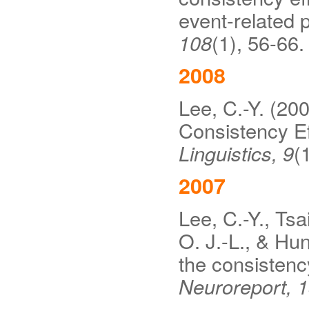
event-related p
108
(1), 56-66.
2008
Lee, C.-Y. (200
Consistency E
Linguistics, 9
(
2007
Lee, C.-Y., Tsa
O. J.-L., & Hu
the consistenc
Neuroreport, 