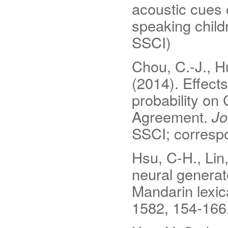
acoustic cues 
speaking child
SSCI)
Chou, C.-J., H
(2014). Effect
probability on
Agreement.
Jo
SSCI; correspo
Hsu, C-H., Lin,
neural generat
Mandarin lexi
1582, 154-166.