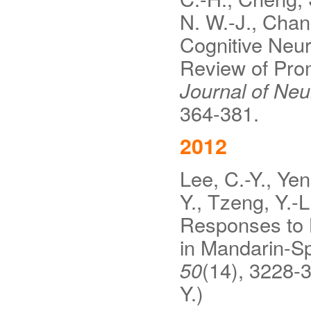
N. W.-J., Chan
Cognitive Neur
Review of Pro
Journal of Ne
364-381.
2012
Lee, C.-Y., Yen
Y., Tzeng, Y.-
Responses to L
in Mandarin-S
50
(14), 3228-3
Y.)