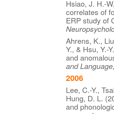
Hsiao, J. H.-W.
correlates of f
ERP study of C
Neuropsycholo
Ahrens, K., Liu
Y., & Hsu, Y.-Y
and anomalous
and Language
2006
Lee, C.-Y., Tsa
Hung, D. L. (2
and phonologic