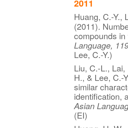
2011
Huang, C.-Y., L
(2011). Number
compounds in 
Language, 11
Lee, C.-Y.)
Liu, C.-L., Lai
H., & Lee, C.-Y
similar charac
identification,
Asian Languag
(EI)