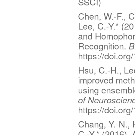
SSCI)
Chen, W.-F., C
Lee, C.-Y.* (2
and Homophon
Recognition.
B
https://doi.or
Hsu, C.-H., Le
improved meth
using ensembl
of Neuroscien
https://doi.or
Chang, Y.-N., H
C.-Y.* (2016). 