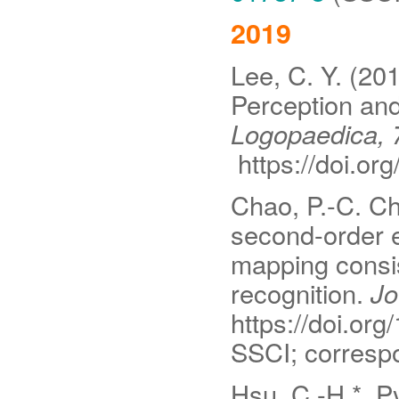
2019
Lee, C. Y. (20
Perception an
Logopaedica, 
https://doi.o
Chao, P.-C. Ch
second-order e
mapping consi
recognition.
Jou
https://doi.org
SSCI; correspo
Hsu, C.-H.*, Py