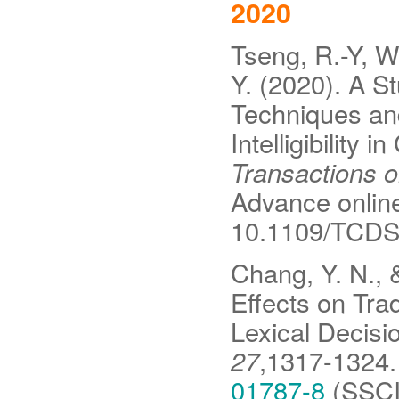
2020
Tseng, R.-Y, Wa
Y. (2020). A St
Techniques an
Intelligibility
Transactions 
Advance online 
10.1109/TCDS
Chang, Y. N., &
Effects on Tra
Lexical Decisi
27
,1317-1324
01787-8
(SSCI