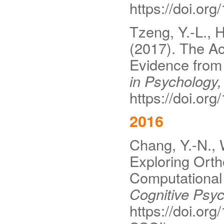
https://doi.or
Tzeng, Y.-L., H
(2017). The Ac
Evidence from 
in Psychology,
https://doi.or
2016
Chang, Y.-N., 
Exploring Orth
Computational
Cognitive Psyc
https://doi.or