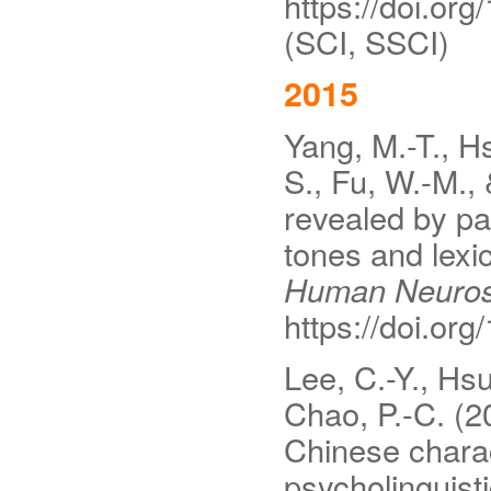
https://doi.or
(SCI, SSCI)
2015
Yang, M.-T., Hs
S., Fu, W.-M., 
revealed by pa
tones and lexi
Human Neuros
https://doi.or
Lee, C.-Y., Hs
Chao, P.-C. (2
Chinese charac
psycholinguist