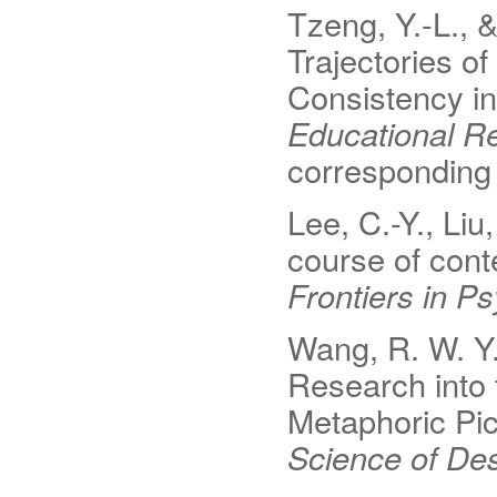
Tzeng, Y.-L., 
Trajectories 
Consistency i
Educational Re
corresponding 
Lee, C.-Y., Liu
course of conte
Frontiers in P
Wang, R. W. Y.,
Research into
Metaphoric Pi
Science of Des