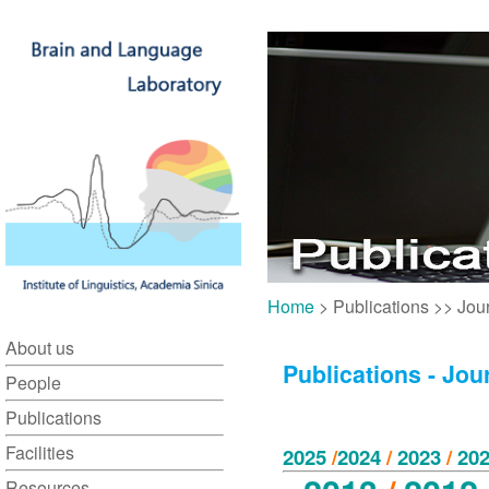
Home
> Publications >> Jou
About us
Publications - Jou
People
Publications
Facilities
2025
/
2024
/
2023
/
202
Resources