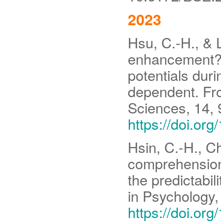
2023
Hsu, C.-H., & 
enhancement? R
potentials dur
dependent. Fro
Sciences, 14,
https://doi.or
Hsin, C.-H., C
comprehension
the predictabil
in Psychology
https://doi.or