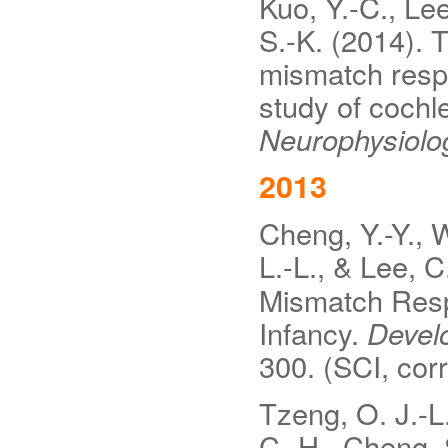
Kuo, Y.-C., Lee
S.-K. (2014). T
mismatch resp
study of cochl
Neurophysiolo
2013
Cheng, Y.-Y., W
L.-L., & Lee, C
Mismatch Resp
Infancy.
Devel
300. (SCI, cor
Tzeng, O. J.-L.
C.-H., Cheng, 