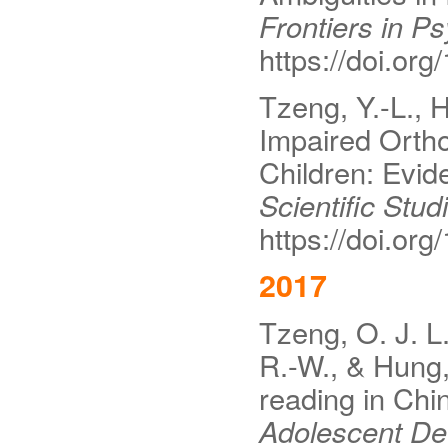
Frontiers in P
https://doi.or
Tzeng, Y.-L., H
Impaired Ortho
Children: Evid
Scientific Stud
https://doi.o
2017
Tzeng, O. J. L.
R.-W., & Hung, 
reading in Chi
Adolescent De