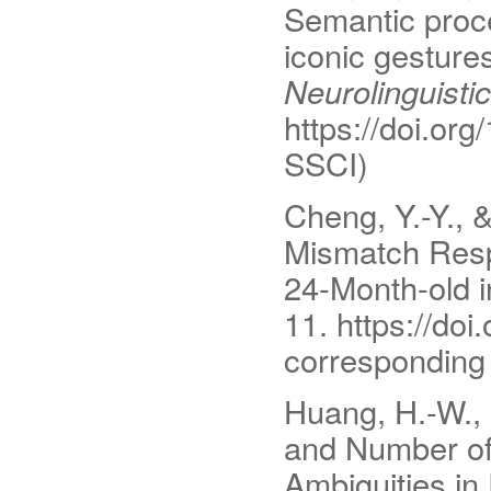
Semantic proce
iconic gesture
Neurolinguisti
https://doi.org
SSCI)
Cheng, Y.-Y., 
Mismatch Resp
24-Month-old i
11. https://do
corresponding 
Huang, H.-W., 
and Number of
Ambiguities i