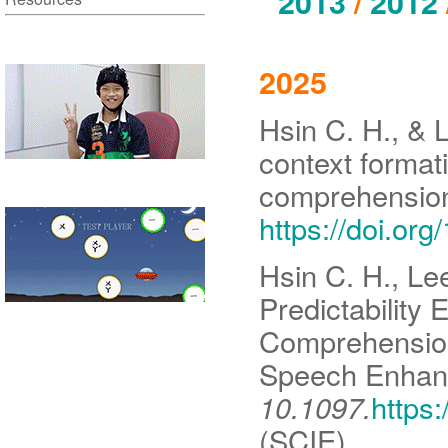
2013
/
2012
2025
Hsin C. H., & 
context formati
comprehensio
https://doi.or
Hsin C. H., Le
Predictability
Comprehension
Speech Enhan
10.1097.
https
(SCIE)