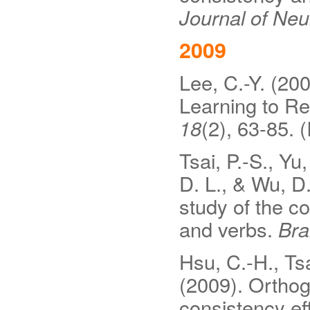
Journal of Neur
2009
Lee, C.-Y. (20
Learning to R
18
(2), 63-85. 
Tsai, P.-S., Yu
D. L., & Wu, D.
study of the c
and verbs.
Bra
Hsu, C.-H., Tsa
(2009). Orthog
consistency ef