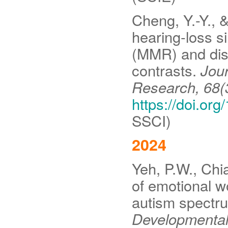
Cheng, Y.-Y., &
hearing-loss 
(MMR) and disc
contrasts.
Jou
Research, 68(
https://doi.o
SSCI)
2024
Yeh, P.W., Chi
of emotional w
autism spectr
Developmental