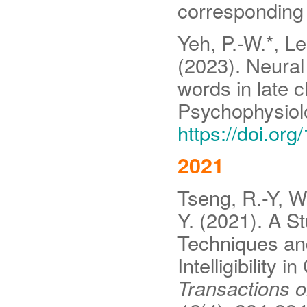
corresponding 
Yeh, P.-W.*, Le
(2023). Neural
words in late c
Psychophysiolo
https://doi.or
2021
Tseng, R.-Y, Wa
Y. (2021). A St
Techniques an
Intelligibility
Transactions 