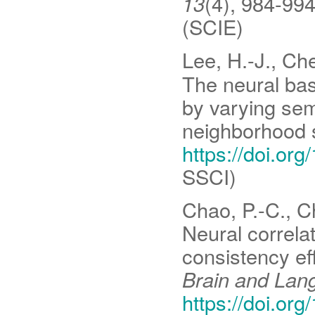
13
(4), 984-99
(SCIE)
Lee, H.-J., Che
The neural ba
by varying se
neighborhood 
https://doi.or
SSCI)
Chao, P.-C., Ch
Neural correla
consistency ef
Brain and Lan
https://doi.or