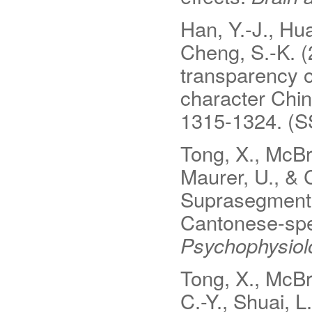
Han, Y.-J., Hua
Cheng, S.-K. (
transparency o
character Chi
1315-1324. (S
Tong, X., McBri
Maurer, U., & 
Suprasegmenta
Cantonese-spe
Psychophysiol
Tong, X., McBr
C.-Y., Shuai, L