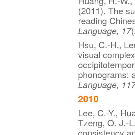
Huang, H.-W., L
(2011). The su
reading Chine
Language, 17
(
Hsu, C.-H., Lee
visual complexi
occipitotempor
phonograms: a 
Language, 11
2010
Lee, C.-Y., Hua
Tzeng, O. J.-L
consistency and