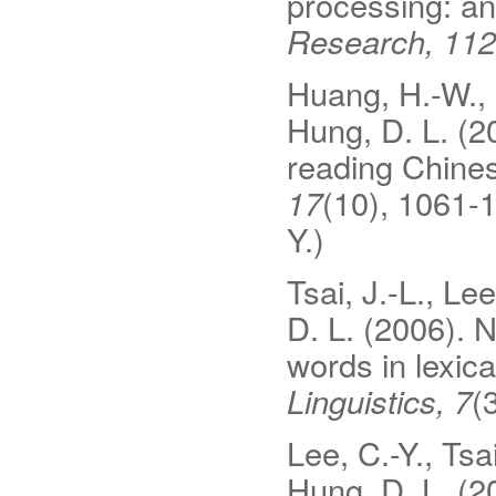
processing: an
Research, 11
Huang, H.-W., L
Hung, D. L. (2
reading Chine
17
(10), 1061-1
Y.)
Tsai, J.-L., Le
D. L. (2006). 
words in lexic
Linguistics, 7
(
Lee, C.-Y., Tsa
Hung, D. L. (20