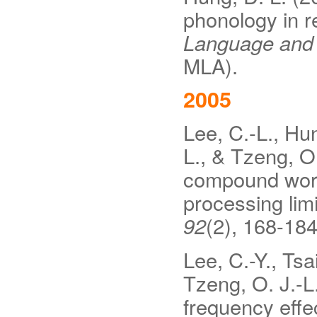
phonology in 
Language and L
MLA).
2005
Lee, C.-L., Hung
L., & Tzeng, O.
compound word
processing lim
92
(2), 168-18
Lee, C.-Y., Tsai
Tzeng, O. J.-L
frequency effe