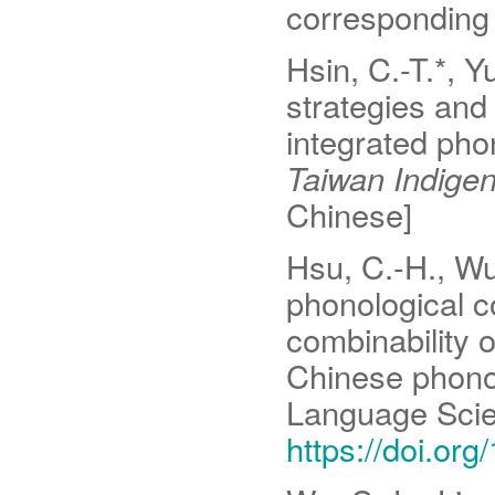
corresponding 
Hsin, C.-T.*, Y
strategies and 
integrated pho
Taiwan Indige
Chinese]
Hsu, C.-H., Wu,
phonological c
combinability 
Chinese phon
Language Sci
https://doi.or