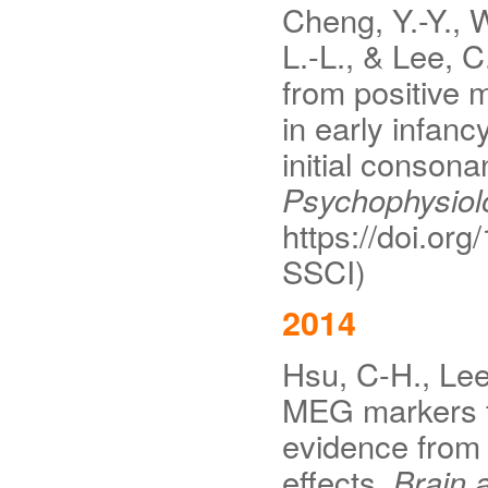
Cheng, Y.-Y., W
L.-L., & Lee, C
from positive 
in early infan
initial consona
Psychophysiol
https://doi.org
SSCI)
2014
Hsu, C-H., Lee,
MEG markers f
evidence from 
effects.
Brain 