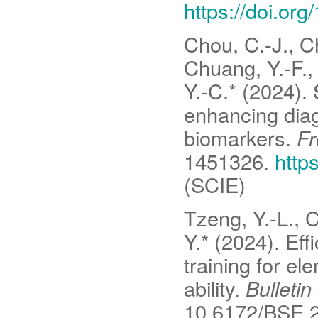
https://doi.or
Chou, C.-J., Ch
Chuang, Y.-F., 
Y.-C.* (2024).
enhancing diag
biomarkers.
Fr
1451326.
http
(SCIE)
Tzeng, Y.-L., 
Y.* (2024). Eff
training for e
ability.
Bulletin
10.6172/BSE.