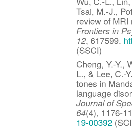
Wu, C.-L., Lin,
Tsai, M.-J., Po
review of MRI 
Frontiers in P
12
, 617599.
ht
(SSCI)
Cheng, Y.-Y., W
L., & Lee, C.-Y
tones in Manda
language disor
Journal of Sp
64
(4)
,
1176-1
19-00392
(SCIE