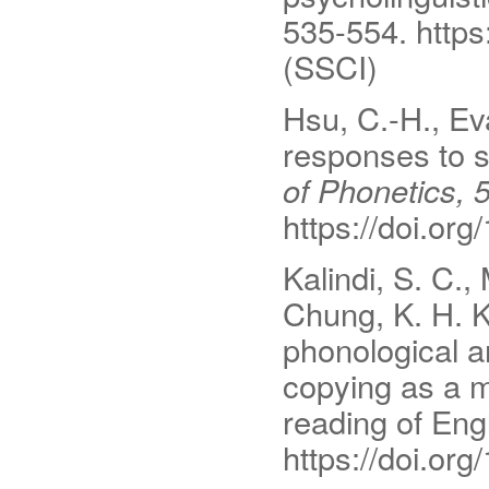
535-554. http
(SSCI)
Hsu, C.-H., Eva
responses to 
of Phonetics, 
https://doi.or
Kalindi, S. C.,
Chung, K. H. K
phonological a
copying as a m
reading of Eng
https://doi.or