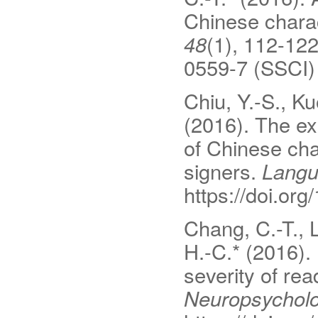
Chinese chara
48
(1), 112-122
0559-7 (SSCI)
Chiu, Y.-S., Ku
(2016). The exp
of Chinese ch
signers.
Langu
https://doi.o
Chang, C.-T., L
H.-C.* (2016). 
severity of re
Neuropsycholo