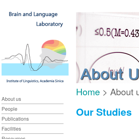
Home
> About u
About us
Our Studies
People
Publications
Facilities
Resources