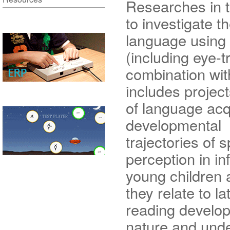
Researches in 
to investigate t
language using
(including eye-
combination wit
includes projec
of language acq
developmental
trajectories of 
perception in in
young children
they relate to la
reading develop
nature and unde