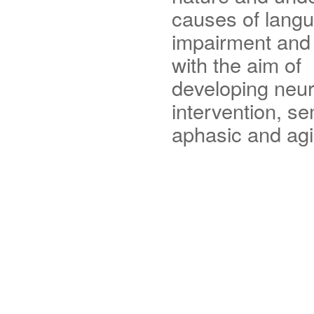
causes of lang
impairment and 
with the aim of
developing neura
intervention, s
aphasic and agi