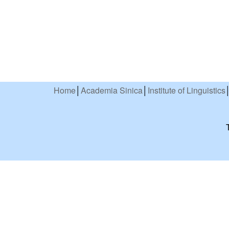
Home
│
Academia Sinica
│
Institute of Linguistics