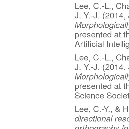
Lee, C.-L., Cha
J. Y.-J. (2014,
Morphological
presented at 
Artificial Inte
Lee, C.-L., Cha
J. Y.-J. (2014,
Morphological
presented at t
Science Socie
Lee, C.-Y., & 
directional r
orthography fo