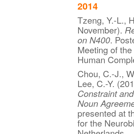
2014
Tzeng, Y.-L., H
November).
Re
on N400
. Post
Meeting of the
Human Comple
Chou, C.-J., Wu
Lee, C.-Y. (20
Constraint and
Noun Agreemen
presented at t
for the Neuro
Netherlands.