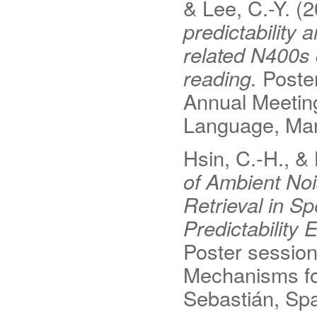
& Lee, C.-Y. (
predictability 
related N400s 
reading.
Poster
Annual Meeting
Language, Mars
Hsin, C.-H., &
of Ambient Noi
Retrieval in S
Predictability
Poster session
Mechanisms fo
Sebastián, Spa