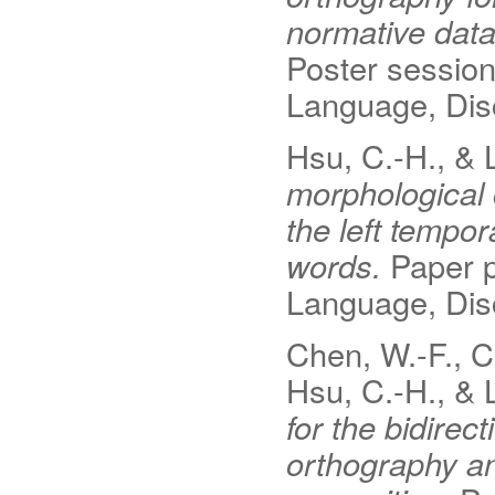
normative dat
Poster sessio
Language, Disc
Hsu, C.-H., & 
morphological c
the left tempor
words.
Paper p
Language, Disc
Chen, W.-F., C
Hsu, C.-H., & L
for the bidire
orthography a