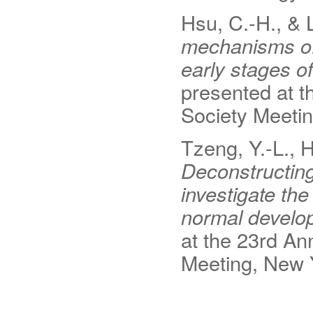
Hsu, C.-H., & L
mechanisms of 
early stages of
presented at t
Society Meeti
Tzeng, Y.-L., H
Deconstructing 
investigate the
normal develop
at the 23rd An
Meeting, New 