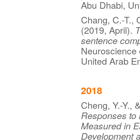
Abu Dhabi, Uni
Chang, C.-T., 
(2019, April).
T
sentence com
Neuroscience 
United Arab Em
2018
Cheng, Y.-Y., 
Responses to 
Measured in Ea
Development a