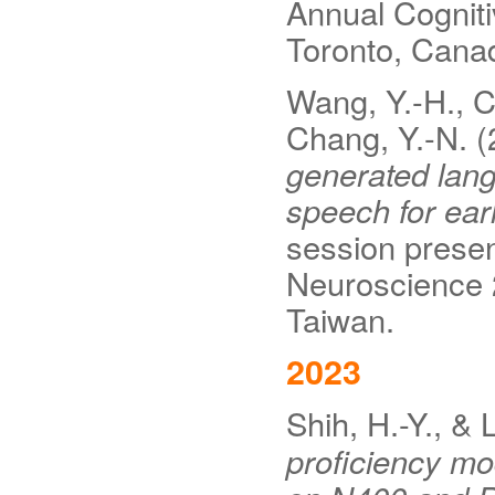
Annual Cognit
Toronto, Cana
Wang, Y.-H., Ch
Chang, Y.-N. 
generated lan
speech for earl
session presen
Neuroscience 
Taiwan.
2023
Shih, H.-Y., &
proficiency mo