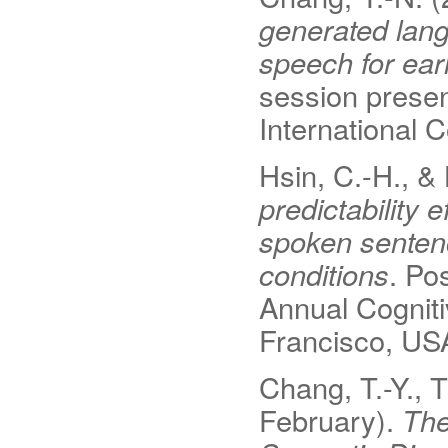
generated lan
speech for earl
session presen
International
Hsin, C.-H., &
predictability
spoken senten
conditions
. Po
Annual Cognit
Francisco, US
Chang, T.-Y., T
February).
The