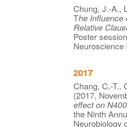
Chung, J.-A., 
T
he Influence
Relative Clau
Poster session
Neuroscience 
2017
Chang, C.-T., C
(2017, Novem
effect on N400
the Ninth Annu
Neurobiology 