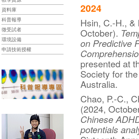
2024
資料庫
科普報導
Hsin, C.-H., & 
徵受試者
October).
Temp
環境設備
on Predictive 
申請技術授權
Comprehensio
presented at t
Society for th
Australia.
Chao, P.-C., Ch
(2024, Octobe
Chinese ADHD:i
potentials anal