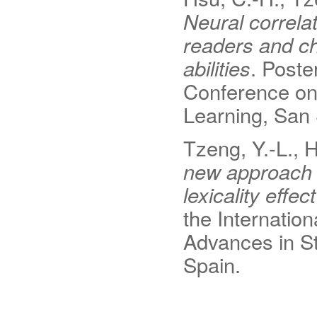
Neural correlat
readers and ch
abilities
. Poste
Conference on 
Learning, San 
Tzeng, Y.-L., 
new approach t
lexicality effe
the Internation
Advances in St
Spain.