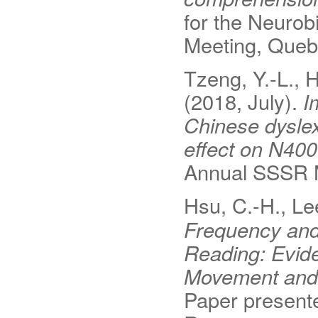
for the Neuro
Meeting, Queb
Tzeng, Y.-L., H
(2018, July).
I
Chinese dyslexi
effect on N40
Annual SSSR M
Hsu, C.-H., Lee
Frequency and P
Reading: Evide
Movement and 
Paper presente