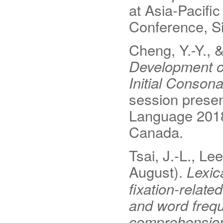
at Asia-Pacifi
Conference, S
Cheng, Y.-Y., 
Development o
Initial Conson
session presen
Language 2018
Canada.
Tsai, J.-L., Lee
August).
Lexic
fixation-relate
and word frequ
comprehensio