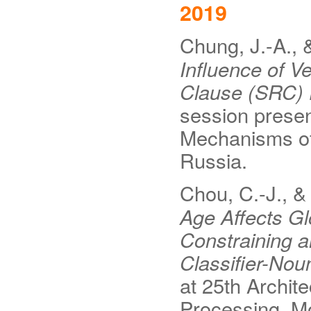
2019
Chung, J.-A., 
Influence of V
Clause (SRC)
session presen
Mechanisms o
Russia.
Chou, C.-J., & 
Age Affects Gl
Constraining a
Classifier-No
at 25th Archi
Processing, M