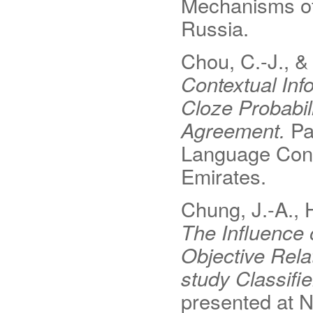
Mechanisms o
Russia.
Chou, C.-J., & 
Contextual Inf
Cloze Probabil
Agreement.
Pa
Language Conf
Emirates.
Chung, J.-A., H
The Influence 
Objective Rel
study Classif
presented at 