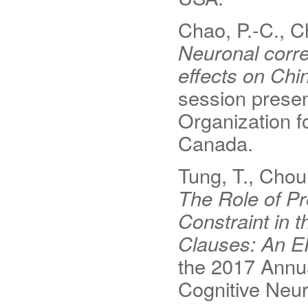
Chao, P.-C., C
Neuronal corre
effects on Chi
session presen
Organization 
Canada.
Tung, T., Chou
The Role of P
Constraint in 
Clauses: An E
the 2017 Annua
Cognitive Neu