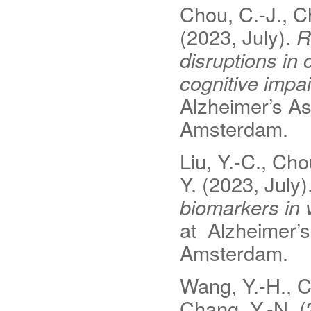
Chou, C.-J., Ch
(2023, July).
R
disruptions in
cognitive impa
Alzheimer’s As
Amsterdam.
Liu, Y.-C., Cho
Y. (2023, July)
biomarkers in 
at Alzheimer’s
Amsterdam.
Wang, Y.-H., Ch
Chang, Y.-N. (