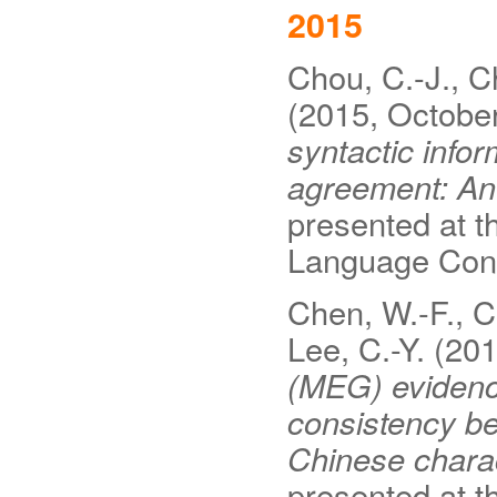
2015
Chou, C.-J., Ch
(2015, Octobe
syntactic info
agreement: A
presented at t
Language Conf
Chen, W.-F., C
Lee, C.-Y. (20
(MEG) evidence
consistency b
Chinese charac
presented at t