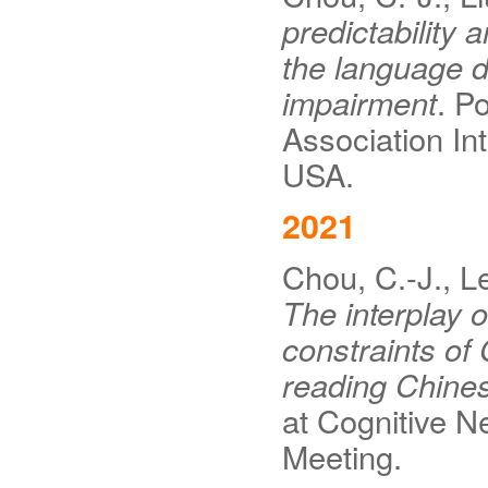
predictability 
the language de
impairment
. P
Association In
USA.
2021
Chou, C.-J., Le
The interplay o
constraints of
reading Chine
at Cognitive N
Meeting.