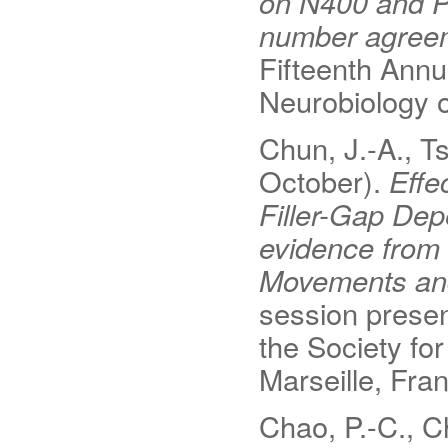
on N400 and P6
number agree
Fifteenth Annu
Neurobiology o
Chun, J.-A., Ts
October).
Effe
Filler-Gap De
evidence from 
Movements and 
session presen
the Society fo
Marseille, Fra
Chao, P.-C., Ch