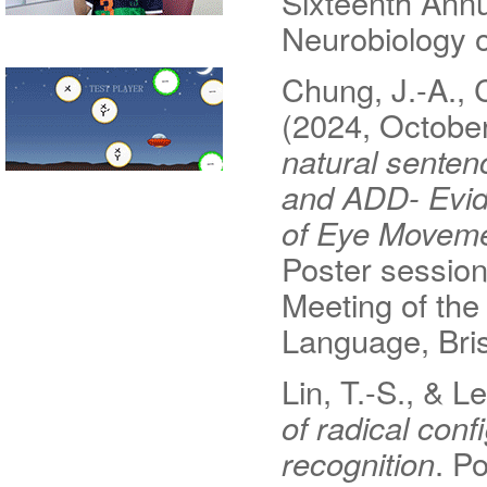
Sixteenth Annu
Neurobiology o
Chung, J.-A., C
(2024, Octobe
natural senten
and ADD- Evid
of Eye Movemen
Poster session
Meeting of the
Language, Bris
Lin, T.-S., & L
of radical conf
recognition
. P