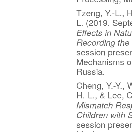
Tzeng, Y.-L., H
L.
(2019, Sept
Effects in Nat
Recording th
session presen
Mechanisms o
Russia.
Cheng, Y.-Y., W
H.-L., & Lee, C
Mismatch Resp
Children with 
session presen