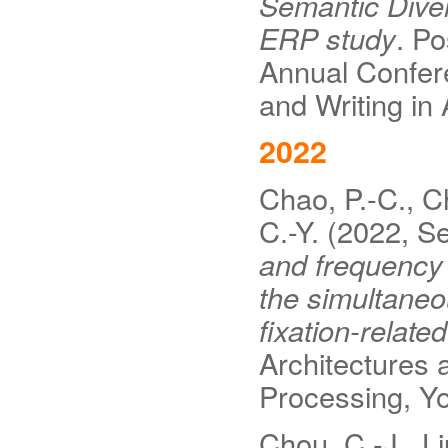
Semantic Diver
ERP study
. Po
Annual Confere
and Writing in
2022
Chao, P.-C., Ch
C.-Y. (2022, 
and frequency 
the simultane
fixation-related
Architectures
Processing, Yo
Chou, C.-J., Li