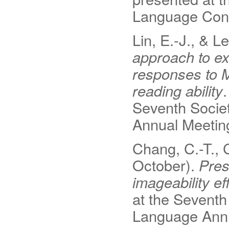
Language Conf
Lin, E.-J., & L
approach to ex
responses to M
reading ability
Seventh Societ
Annual Meetin
Chang, C.-T., 
October).
Pres
imageability e
at the Seventh
Language Annu