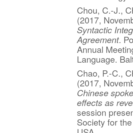
Chou, C.-J., Ch
(2017, Novem
Syntactic Inte
Agreement
. P
Annual Meeting
Language. Bal
Chao, P.-C., Ch
(2017, Novem
Chinese spoken
effects as rev
session presen
Society for th
USA.