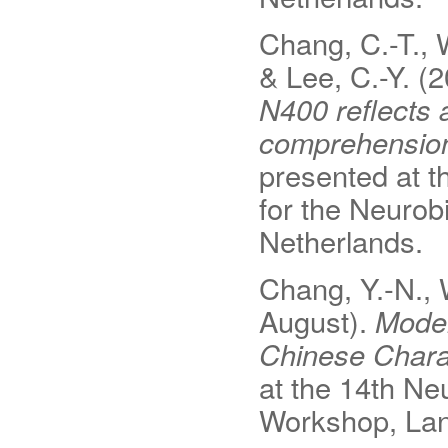
Chang, C.-T., W
& Lee, C.-Y. (
N400 reflects 
comprehension 
presented at t
for the Neuro
Netherlands.
Chang, Y.‐N., 
August).
Model
Chinese Chara
at the 14th N
Workshop, Lan