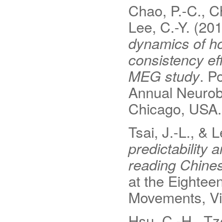
Chao, P.-C., C
Lee, C.-Y. (20
dynamics of h
consistency ef
MEG study
. P
Annual Neurob
Chicago, USA.
Tsai, J.-L., & 
predictability 
reading Chine
at the Eighte
Movements, Vi
Hsu, C.-H., Tze