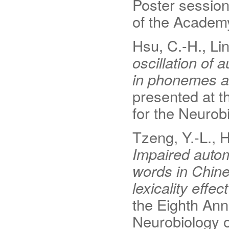
Poster session
of the Academ
Hsu, C.-H., Lin
oscillation of
in phonemes a
presented at t
for the Neurob
Tzeng, Y.-L., H
Impaired autom
words in Chine
lexicality effe
the Eighth Ann
Neurobiology 