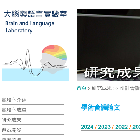
首頁
> 研究成果 >> 研討會
實驗室介紹
學術會議論文
實驗室成員
研究成果
2024
/
2023
/
2022
/
20
遊戲開發
教學資源