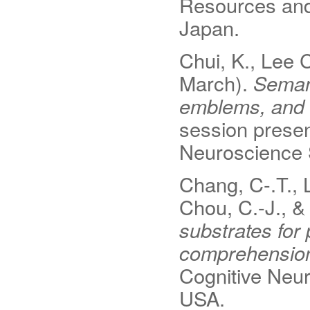
Resources and
Japan.
Chui, K., Lee C
March).
Semant
emblems, and 
session presen
Neuroscience 
Chang, C-.T., Li
Chou, C.-J., &
substrates for
comprehensio
Cognitive Neur
USA.