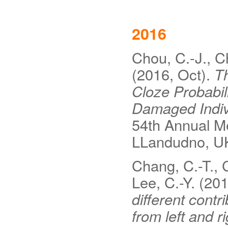
2016
Chou, C.-J., C
(2016, Oct).
Th
Cloze Probabil
Damaged Indiv
54th Annual M
LLandudno, U
Chang, C.-T., C
Lee, C.-Y. (20
different cont
from left and 