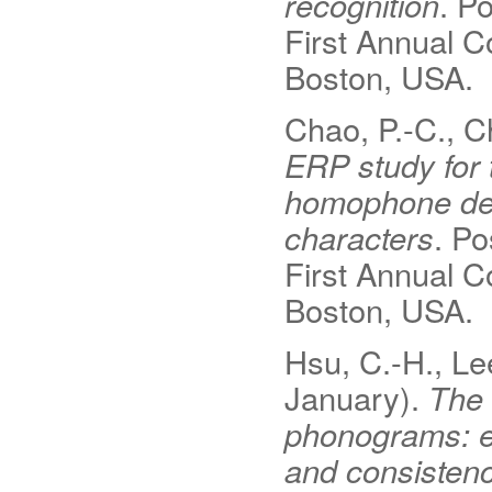
recognition
. P
First Annual C
Boston, USA.
Chao, P.-C., Ch
ERP study for 
homophone dens
characters
. Po
First Annual C
Boston, USA.
Hsu, C.-H., Lee
January).
The 
phonograms: e
and consistenc